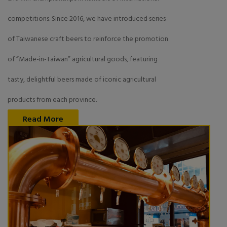
competitions. Since 2016, we have introduced series
of Taiwanese craft beers to reinforce the promotion
of “Made-in-Taiwan” agricultural goods, featuring
tasty, delightful beers made of iconic agricultural
products from each province.
Read More