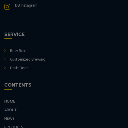
DB Instagram
SERVICE
Beer Box
Customized Brewing
Draft Beer
CONTENTS
HOME
ABOUT
NEWS
PRODUCTS