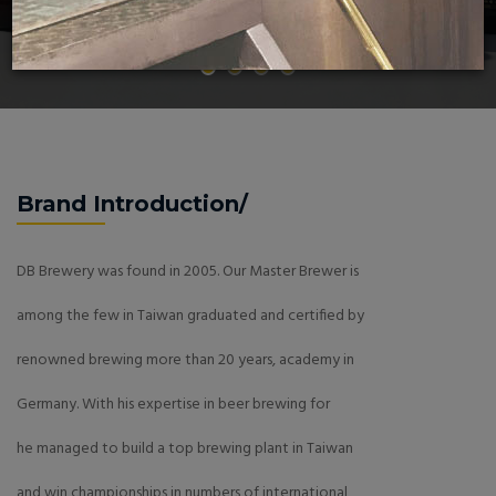
Brand Introduction/
DB Brewery was found in 2005. Our Master Brewer is
among the few in Taiwan graduated and certified by
renowned brewing more than 20 years, academy in
Germany. With his expertise in beer brewing for
he managed to build a top brewing plant in Taiwan
and win championships in numbers of international