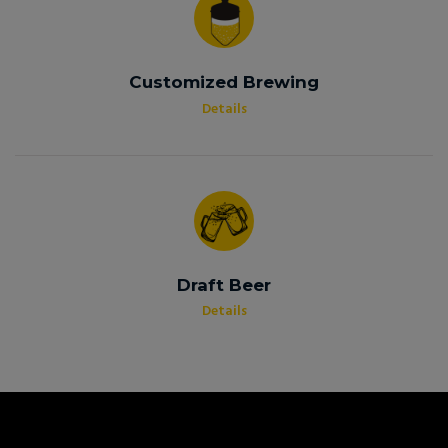
Customized Brewing
Details
Draft Beer
Details