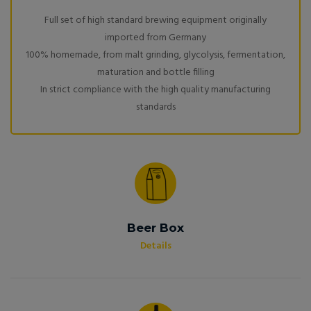
Full set of high standard brewing equipment originally
imported from Germany
100% homemade, from malt grinding, glycolysis, fermentation,
maturation and bottle filling
In strict compliance with the high quality manufacturing
standards
Beer Box
Details