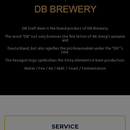
DB Craft Beer is the brand product of DB Brewery.
The word “DB” not only borrows the first letter of Mr. Deng’s surname
and
Deutschland, but also signifies the professionalism under the “DR.”’s
title.
The hexagon logo symbolises the 6 key elements in beer production.
Water / Fire / Air / Malt / Yeast / Fermentation
SERVICE