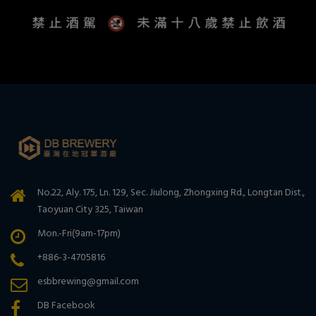
No.22, Aly. 175, Ln. 129, Sec. Jiulong, Zhongxing Rd., Longtan Dist.,
Taoyuan City 325, Taiwan
Mon.-Fri(9am-17pm)
+886-3-4705816
esbbrewing@gmail.com
DB Facebook